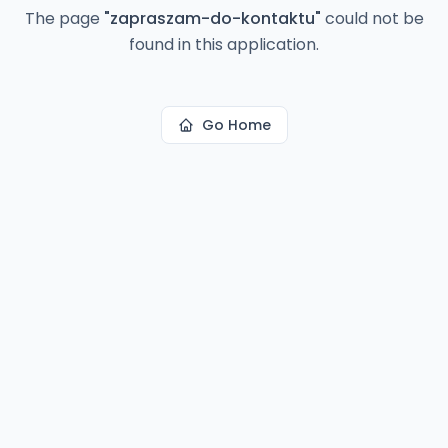
The page
"
zapraszam-do-kontaktu
"
could not be
found in this application.
Go Home